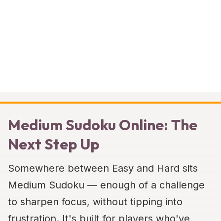
Medium Sudoku Online: The
Next Step Up
Somewhere between Easy and Hard sits
Medium Sudoku — enough of a challenge
to sharpen focus, without tipping into
frustration. It's built for players who've