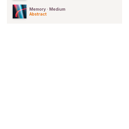
Memory · Medium
Abstract