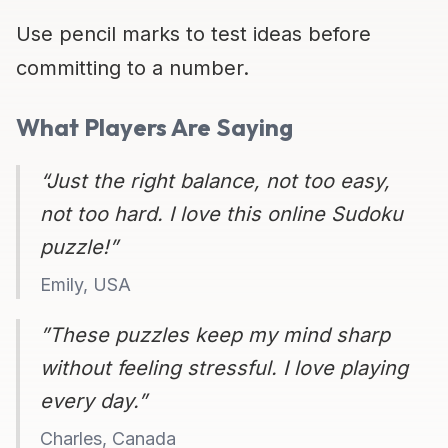
Use pencil marks to test ideas before
committing to a number.
What Players Are Saying
“Just the right balance, not too easy,
not too hard. I love this online Sudoku
puzzle!”
Emily, USA
”These puzzles keep my mind sharp
without feeling stressful. I love playing
every day.”
Charles, Canada