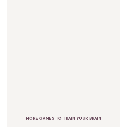
MORE GAMES TO TRAIN YOUR BRAIN