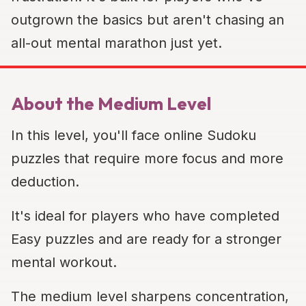
outgrown the basics but aren't chasing an
all-out mental marathon just yet.
About the Medium Level
In this level, you'll face online Sudoku
puzzles that require more focus and more
deduction.
It's ideal for players who have completed
Easy puzzles and are ready for a stronger
mental workout.
The medium level sharpens concentration,