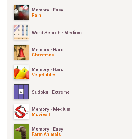
Memory · Easy
Rain
Word Search · Medium
Memory · Hard
Christmas
Memory · Hard
Vegetables
Sudoku · Extreme
Memory · Medium
Movies I
Memory · Easy
Farm Animals