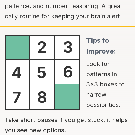
patience, and number reasoning. A great
daily routine for keeping your brain alert.
Tips to
Improve:
Look for
patterns in
3x3 boxes to
narrow
possibilities.
Take short pauses if you get stuck, it helps
you see new options.