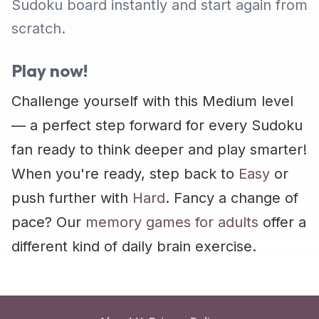
Sudoku board instantly and start again from
scratch.
Play now!
Challenge yourself with this Medium level
— a perfect step forward for every Sudoku
fan ready to think deeper and play smarter!
When you're ready, step back to
Easy
or
push further with
Hard
. Fancy a change of
pace? Our
memory games for adults
offer a
different kind of daily brain exercise.