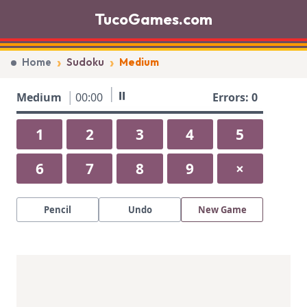
TucoGames.com
›
›
Home
Sudoku
Medium
⏸
Medium
00:00
Errors: 0
9
7
8
1
2
3
4
5
2
3
6
8
5
6
7
8
9
×
5
1
3
9
2
9
7
8
5
Pencil
Undo
New Game
7
6
1
2
9
3
4
6
1
8
5
6
7
4
1
6