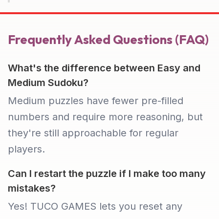
Frequently Asked Questions (FAQ)
What's the difference between Easy and
Medium Sudoku?
Medium puzzles have fewer pre-filled
numbers and require more reasoning, but
they're still approachable for regular
players.
Can I restart the puzzle if I make too many
mistakes?
Yes! TUCO GAMES lets you reset any