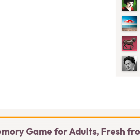
mory Game for Adults, Fresh fr