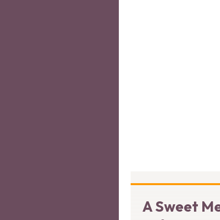
A Sweet Me