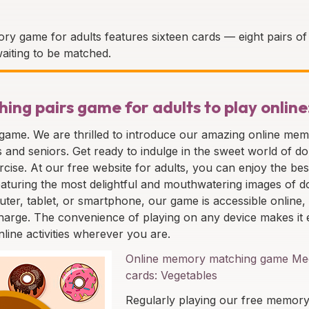
ry game for adults features sixteen cards — eight pairs of 
aiting to be matched.
ng pairs game for adults to play online
 game. We are thrilled to introduce our amazing online me
ts and seniors. Get ready to indulge in the sweet world of d
rcise. At our free website for adults, you can enjoy the bes
, featuring the most delightful and mouthwatering images of 
ter, tablet, or smartphone, our game is accessible online,
harge. The convenience of playing on any device makes it 
nline activities wherever you are.
Online memory matching game Med
cards: Vegetables
Regularly playing our free memor