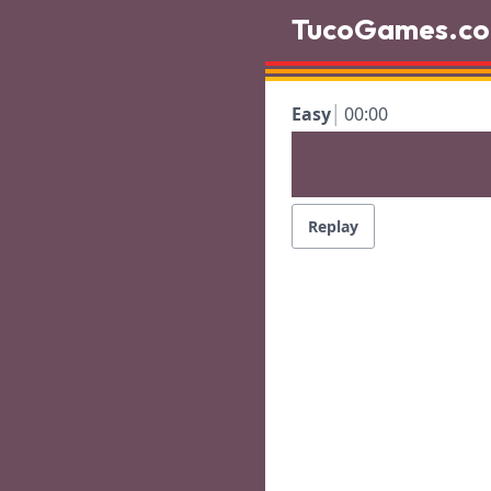
TucoGames.c
Easy
00:00
Replay