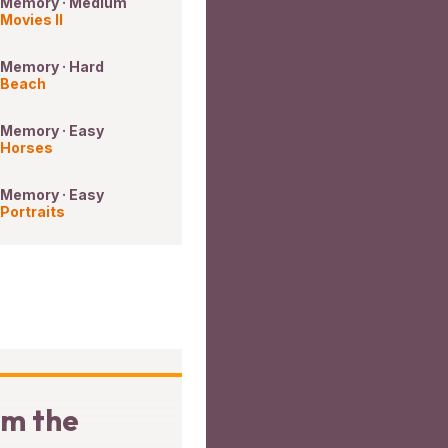
Memory · Medium
Movies II
Memory · Hard
Beach
Memory · Easy
Horses
Memory · Easy
Portraits
om the