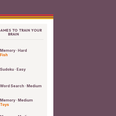
AMES TO TRAIN YOUR
BRAIN
Memory · Hard
Fish
Sudoku · Easy
Word Search · Medium
Memory · Medium
Toys