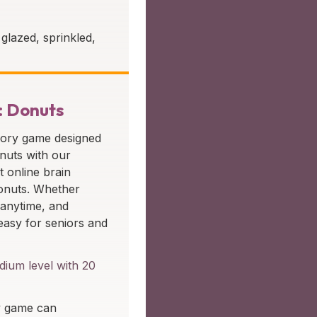
glazed, sprinkled,
: Donuts
mory game designed
onuts with our
t online brain
donuts. Whether
 anytime, and
easy for seniors and
ium level with 20
y game can