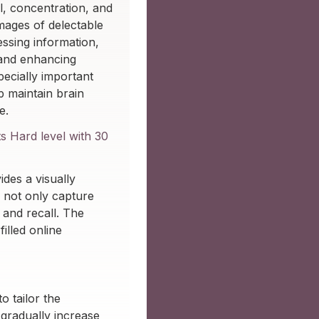
l, concentration, and
images of delectable
essing information,
 and enhancing
specially important
p maintain brain
e.
s Hard level with 30
des a visually
 not only capture
 and recall. The
illed online
o tailor the
 gradually increase