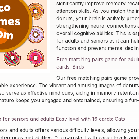
significantly improve memory recal
attention skills. As you match the 
donuts, your brain is actively proc
strengthening neural connections
overall cognitive abilities. This is e
for adults and seniors as it can hel
function and prevent mental declin
Free matching pairs game for adult
cards: Birds
Our free matching pairs game provi
able experience. The vibrant and amusing images of donuts
lso serve as effective mind cues, aiding in memory retention
e nature keeps you engaged and entertained, ensuring a fun-f
or seniors and adults Easy level with 16 cards: Cats
ors and adults offers various difficulty levels, allowing you t
ferences and abilities. You can start with easier levels and