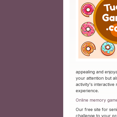
appealing and enjoy
your attention but a
activity's interactiv
experience.
Online memory game f
Our free site for seni
challenge to your pre