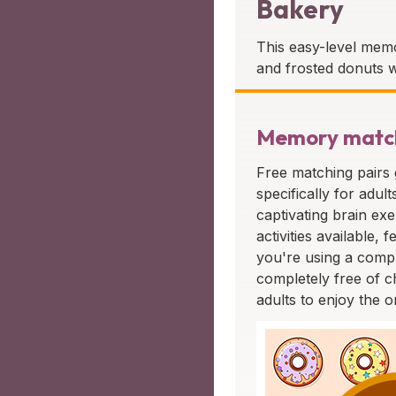
Bakery
This easy-level memo
and frosted donuts w
Memory matchi
Free matching pairs
specifically for adul
captivating brain exe
activities available
you're using a compu
completely free of c
adults to enjoy the o