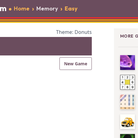
om
›
›
Home
Memory
Easy
Theme: Donuts
MORE G
New Game